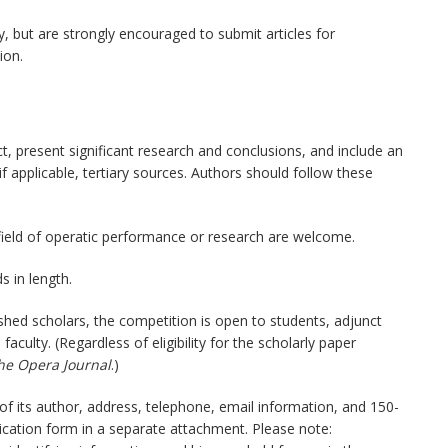
, but are strongly encouraged to submit articles for
ion.
t, present significant research and conclusions, and include an
if applicable, tertiary sources. Authors should follow these
 field of operatic performance or research are welcome.
 in length.
ished scholars, the competition is open to students, adjunct
faculty. (Regardless of eligibility for the scholarly paper
he Opera Journal
.)
of its author, address, telephone, email information, and 150-
cation form in a separate attachment. Please note: