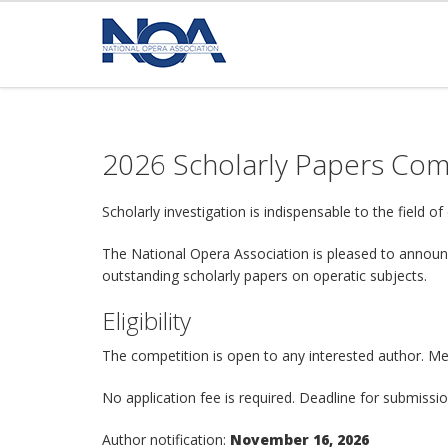
2026 Scholarly Papers Com
Scholarly investigation is indispensable to the field 
The National Opera Association is pleased to announc
outstanding scholarly papers on operatic subjects.
Eligibility
The competition is open to any interested author. Me
No application fee is required. Deadline for submissi
Author notification:
November 16, 2026