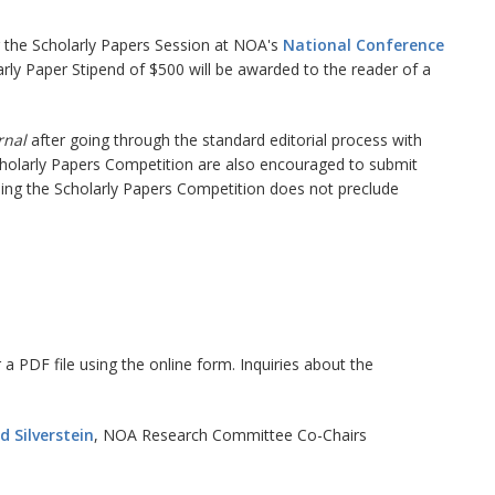
ng the Scholarly Papers Session at NOA's
National Conference
rly Paper Stipend of $500 will be awarded to the reader of a
rnal
after going through the standard editorial process with
Scholarly Papers Competition are also encouraged to submit
ning the Scholarly Papers Competition does not preclude
a PDF file using the online form. Inquiries about the
 Silverstein
, NOA Research Committee Co-Chairs