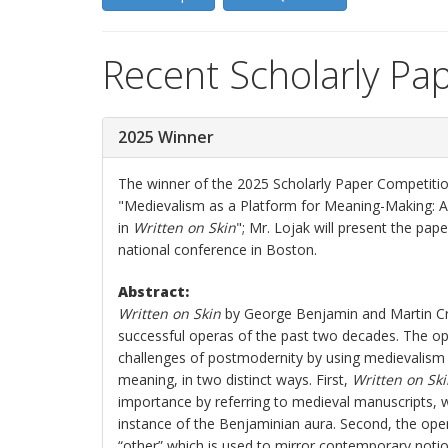
Recent Scholarly Pa
2025 Winner
The winner of the 2025 Scholarly Paper Competition
"Medievalism as a Platform for Meaning-Making: 
in
Written on Skin
"; Mr. Lojak will present the pap
national conference in Boston.
Abstract:
Written on Skin
by George Benjamin and Martin Cr
successful operas of the past two decades. The o
challenges of postmodernity by using medievalism
meaning, in two distinct ways. First,
Written on Sk
importance by referring to medieval manuscripts, w
instance of the Benjaminian aura. Second, the ope
“other” which is used to mirror contemporary noti