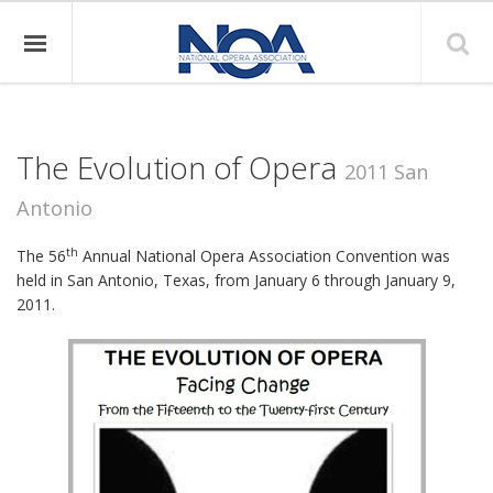
The Evolution of Opera
2011 San
Antonio
th
The 56
Annual National Opera Association Convention was
held in San Antonio, Texas, from January 6 through January 9,
2011.