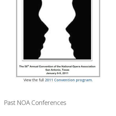
View the full
2011 Convention program
.
Past NOA Conferences