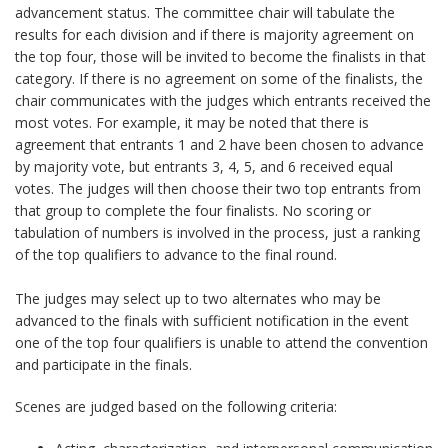
advancement status. The committee chair will tabulate the
results for each division and if there is majority agreement on
the top four, those will be invited to become the finalists in that
category. If there is no agreement on some of the finalists, the
chair communicates with the judges which entrants received the
most votes. For example, it may be noted that there is
agreement that entrants 1 and 2 have been chosen to advance
by majority vote, but entrants 3, 4, 5, and 6 received equal
votes. The judges will then choose their two top entrants from
that group to complete the four finalists. No scoring or
tabulation of numbers is involved in the process, just a ranking
of the top qualifiers to advance to the final round.
The judges may select up to two alternates who may be
advanced to the finals with sufficient notification in the event
one of the top four qualifiers is unable to attend the convention
and participate in the finals.
Scenes are judged based on the following criteria: