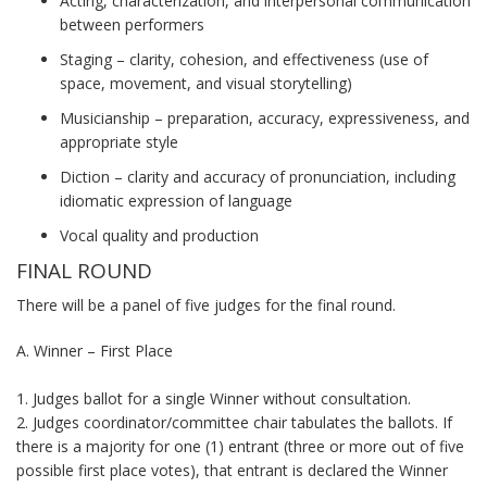
Acting, characterization, and interpersonal communication
between performers
Staging – clarity, cohesion, and effectiveness (use of
space, movement, and visual storytelling)
Musicianship – preparation, accuracy, expressiveness, and
appropriate style
Diction – clarity and accuracy of pronunciation, including
idiomatic expression of language
Vocal quality and production
FINAL ROUND
There will be a panel of five judges for the final round.
A. Winner – First Place
1. Judges ballot for a single Winner without consultation.
2. Judges coordinator/committee chair tabulates the ballots. If
there is a majority for one (1) entrant (three or more out of five
possible first place votes), that entrant is declared the Winner