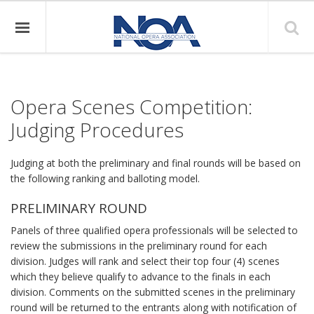
Opera Scenes Competition:
Judging Procedures
Judging at both the preliminary and final rounds will be based on
the following ranking and balloting model.
PRELIMINARY ROUND
Panels of three qualified opera professionals will be selected to
review the submissions in the preliminary round for each
division. Judges will rank and select their top four (4) scenes
which they believe qualify to advance to the finals in each
division. Comments on the submitted scenes in the preliminary
round will be returned to the entrants along with notification of