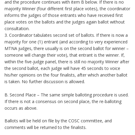
and the procedure continues with item B below. If there is no
majority Winner (four different first place votes), the coordinator
informs the judges of those entrants who have received first
place votes on the ballots and the judges again ballot without
consultation.
3. Coordinator tabulates second set of ballots. If there is now a
majority for one (1) entrant (and according to very experienced
MTNA judges, there usually is on the second ballot for winner –
someone will change their vote), that entrant is the winner. If,
within the five-judge panel, there is still no majority Winner after
the second ballot, each judge will have 45 seconds to voice
his/her opinions on the four finalists, after which another ballot
is taken. No further discussion is allowed.
B. Second Place – The same simple balloting procedure is used.
If there is not a consensus on second place, the re-balloting
occurs as above.
Ballots will be held on file by the COSC committee, and
comments will be returned to the finalists.