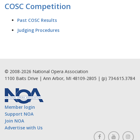
COSC Competition
Past COSC Results
Judging Procedures
© 2008-2026 National Opera Association
1100 Baits Drive | Ann Arbor, MI 48109-2805 | (p) 734.615.3784
Member login
Support NOA
Join NOA
Advertise with Us