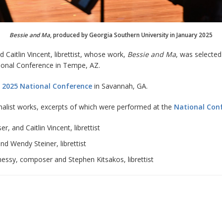
Bessie and Ma
, produced by Georgia Southern University in January 2025
aitlin Vincent, librettist, whose work,
Bessie and Ma
, was selecte
tional Conference in Tempe, AZ.
 2025 National Conference
in Savannah, GA.
nalist works, excerpts of which were performed at the
National Con
 and Caitlin Vincent, librettist
nd Wendy Steiner, librettist
nessy, composer and Stephen Kitsakos, librettist