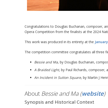
Congratulations to Douglas Buchanan, composer, and C
Opera Competition from the finalists at the 2024 Na
This work was produced in its entirety at the
January
The competition committee congratulates all three fi
Bessie and Ma
, by Douglas Buchanan, composer,
A Braided Light
, by Paul Richards, composer, a
An Incident in Sutton Square
, by Martin J Hen
About
Bessie and Ma (
website
)
Synopsis and Historical Context