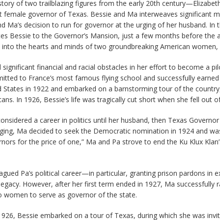
 story of two trailblazing figures from the early 20th century—Elizabet
st female governor of Texas. Bessie and Ma interweaves significant 
 and Ma’s decision to run for governor at the urging of her husband. I
vites Bessie to the Governor’s Mansion, just a few months before the 
e into the hearts and minds of two groundbreaking American women, la
ignificant financial and racial obstacles in her effort to become a p
dmitted to France’s most famous flying school and successfully earned
ted States in 1922 and embarked on a barnstorming tour of the countr
ans. In 1926, Bessie’s life was tragically cut short when she fell out 
onsidered a career in politics until her husband, then Texas Govern
rging, Ma decided to seek the Democratic nomination in 1924 and was 
rs for the price of one,” Ma and Pa strove to end the Ku Klux Klan’s 
gued Pa’s political career—in particular, granting prison pardons i
gacy. However, after her first term ended in 1927, Ma successfully
o women to serve as governor of the state.
 in 1926, Bessie embarked on a tour of Texas, during which she was in