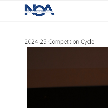
2024-25 Competition Cycle