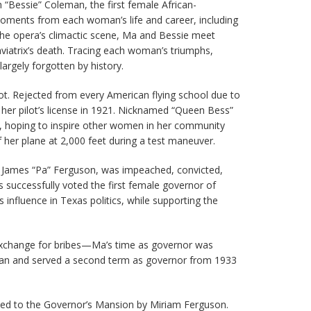
h “Bessie” Coleman, the first female African-
moments from each woman’s life and career, including
n the opera’s climactic scene, Ma and Bessie meet
aviatrix’s death. Tracing each woman’s triumphs,
rgely forgotten by history.
ilot. Rejected from every American flying school due to
 her pilot’s license in 1921. Nicknamed “Queen Bess”
y, hoping to inspire other women in her community
of her plane at 2,000 feet during a test maneuver.
or James “Pa” Ferguson, was impeached, convicted,
successfully voted the first female governor of
influence in Texas politics, while supporting the
n exchange for bribes—Ma’s time as governor was
 ran and served a second term as governor from 1933
vited to the Governor’s Mansion by Miriam Ferguson.