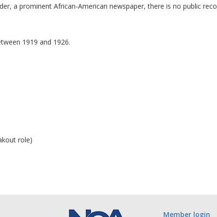
r, a prominent African-American newspaper, there is no public record 
between 1919 and 1926.
kout role)
Member login