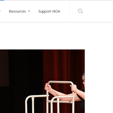
Resources
Support NOA