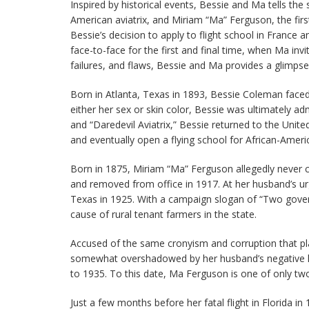
Inspired by historical events, Bessie and Ma tells the
American aviatrix, and Miriam “Ma” Ferguson, the fir
Bessie’s decision to apply to flight school in France
face-to-face for the first and final time, when Ma in
failures, and flaws, Bessie and Ma provides a glimps
Born in Atlanta, Texas in 1893, Bessie Coleman faced s
either her sex or skin color, Bessie was ultimately a
and “Daredevil Aviatrix,” Bessie returned to the Uni
and eventually open a flying school for African-Americ
Born in 1875, Miriam “Ma” Ferguson allegedly never c
and removed from office in 1917. At her husband’s u
Texas in 1925. With a campaign slogan of “Two governo
cause of rural tenant farmers in the state.
Accused of the same cronyism and corruption that pla
somewhat overshadowed by her husband’s negative le
to 1935. To this date, Ma Ferguson is one of only tw
Just a few months before her fatal flight in Florida