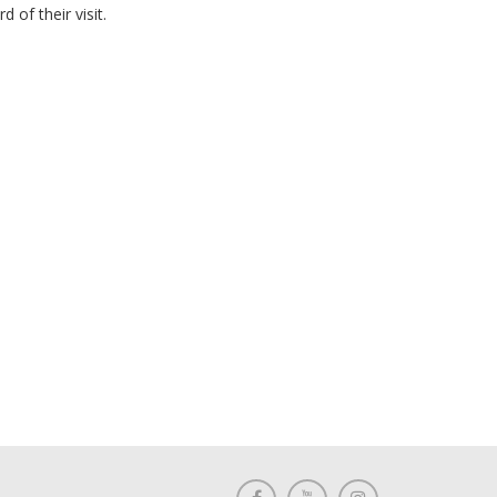
of their visit.