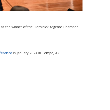
d as the winner of the Dominick Argento Chamber
ference
in January 2024 in Tempe, AZ: