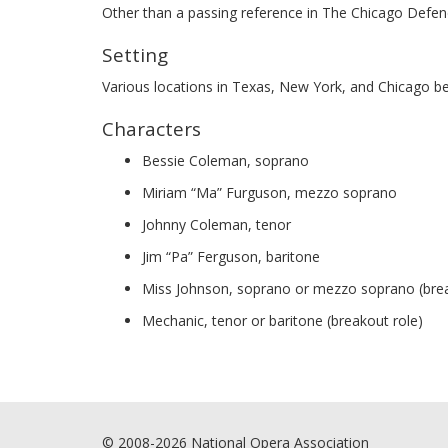
Other than a passing reference in The Chicago Defende
Setting
Various locations in Texas, New York, and Chicago 
Characters
Bessie Coleman, soprano
Miriam “Ma” Furguson, mezzo soprano
Johnny Coleman, tenor
Jim “Pa” Ferguson, baritone
Miss Johnson, soprano or mezzo soprano (brea
Mechanic, tenor or baritone (breakout role)
© 2008-2026 National Opera Association