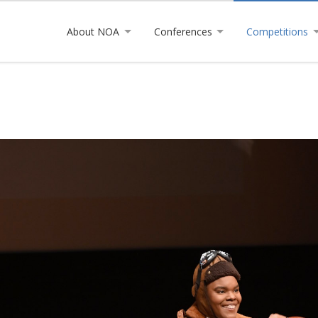
About NOA
Conferences
Competitions