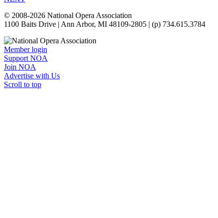
© 2008-2026 National Opera Association
1100 Baits Drive | Ann Arbor, MI 48109-2805 | (p) 734.615.3784
Member login
Support NOA
Join NOA
Advertise with Us
Scroll to top