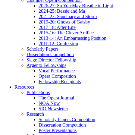
Chamber Opera Competition
2026-27: So You May Breathe in Light
2024-25: Bessie and Ma
2021-23: Sanctuary and Storm
2019-20: Ghosts of Gatsby
2017-18: After Life
2015-16: The Clever Artifice
2013-14: An Embarrassing Position
2011-12: Confession
Scholarly Papers
Dissertation Competition
Stage Director Fellowship
Argento Fellowships
Vocal Performance
Opera Composition
Fellowship Recipients
Resources
Publications
The Opera Journal
NOA Now
SIO Newsletter
Research
Scholarly Papers Competition
Dissertation Competition
Poster Presentations