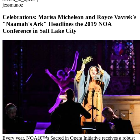
jessmunoz
Celebrations: Marisa Michelson and Royce Vavrek's
"Naamah's Ark" Headlines the 2019 NOA
Conference in Salt Lake City
Every year, NOAâ€™s Sacred in Opera Initiative receives a robust