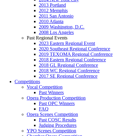
2013 Portland
2012 Memphis
2011 San Antonio
2010 Atlanta
2009 Washington, D.C.
2008 Los Angeles
Past Regional Events
2023 Eastern Regional Event
2020 Southeast Regional Conference
2019 TEXOMA Regional Conference
2018 Eastern Regional Conference
2018 GL Regional Conference
2018 WC Regional Conference
2017 SE Regional Conference
Competitions
Vocal Competition
Past Winners
Opera Production Competition
Past OPC Winners
FAQ
Opera Scenes Competition
Past COSC Results
Judging Procedures
YPO Scenes Competition