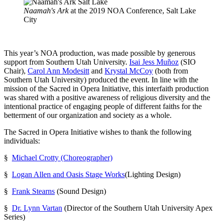
Naamah's Ark
at the 2019 NOA Conference, Salt Lake
City
This year’s NOA production, was made possible by generous
support from Southern Utah University.
Isai Jess Muñoz
(SIO
Chair),
Carol Ann Modesitt
and
Krystal McCoy
(both from
Southern Utah University) produced the event. In line with the
mission of the Sacred in Opera Initiative, this interfaith production
was shared with a positive awareness of religious diversity and the
intentional practice of engaging people of different faiths for the
betterment of our organization and society as a whole.
The Sacred in Opera Initiative wishes to thank the following
individuals:
§
Michael Crotty (Choreographer)
§
Logan Allen and Oasis Stage Works
(Lighting Design)
§
Frank Stearns
(Sound Design)
§
Dr. Lynn Vartan
(Director of the Southern Utah University Apex
Series)