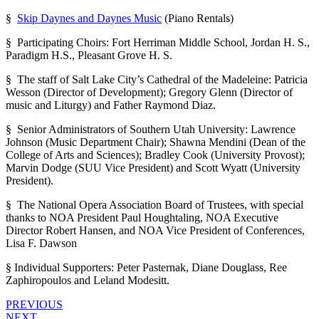
§
Skip Daynes and Daynes Music
(Piano Rentals)
§ Participating Choirs: Fort Herriman Middle School, Jordan H. S.,
Paradigm H.S., Pleasant Grove H. S.
§ The staff of Salt Lake City’s Cathedral of the Madeleine: Patricia
Wesson (Director of Development); Gregory Glenn (Director of
music and Liturgy) and Father Raymond Diaz.
§ Senior Administrators of Southern Utah University: Lawrence
Johnson (Music Department Chair); Shawna Mendini (Dean of the
College of Arts and Sciences); Bradley Cook (University Provost);
Marvin Dodge (SUU Vice President) and Scott Wyatt (University
President).
§ The National Opera Association Board of Trustees, with special
thanks to NOA President Paul Houghtaling, NOA Executive
Director Robert Hansen, and NOA Vice President of Conferences,
Lisa F. Dawson
§ Individual Supporters: Peter Pasternak, Diane Douglass, Ree
Zaphiropoulos and Leland Modesitt.
PREVIOUS
NEXT