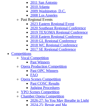
2011 San Antonio
2010 Atlanta
2009 Washington, D.C.
2008 Los Angeles
Past Regional Events
2023 Eastern Regional Event
2020 Southeast Regional Conference
2019 TEXOMA Regional Conference
2018 Eastern Regional Conference
2018 GL Regional Conference
2018 WC Regional Conference
2017 SE Regional Conference
Competitions
Vocal Competition
Past Winners
Opera Production Competition
Past OPC Winners
FAQ
Opera Scenes Competition
Past COSC Results
Judging Procedures
YPO Scenes Competition
Chamber Opera Competition
2026-27: So You May Breathe in Light
2024-25: Bessie and Ma