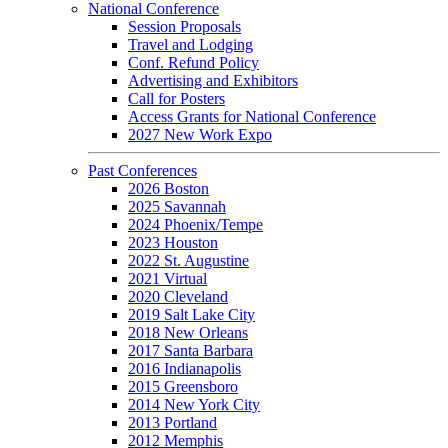
National Conference
Session Proposals
Travel and Lodging
Conf. Refund Policy
Advertising and Exhibitors
Call for Posters
Access Grants for National Conference
2027 New Work Expo
Past Conferences
2026 Boston
2025 Savannah
2024 Phoenix/Tempe
2023 Houston
2022 St. Augustine
2021 Virtual
2020 Cleveland
2019 Salt Lake City
2018 New Orleans
2017 Santa Barbara
2016 Indianapolis
2015 Greensboro
2014 New York City
2013 Portland
2012 Memphis