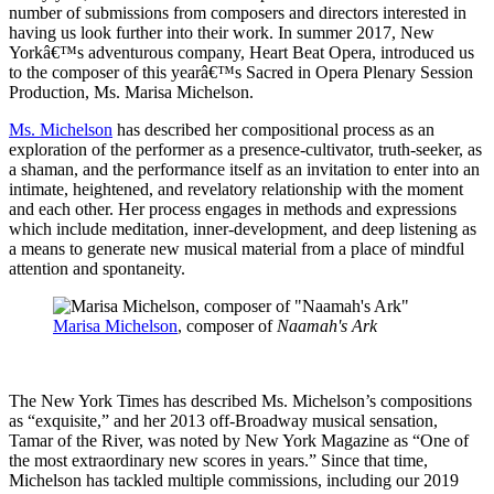
number of submissions from composers and directors interested in
having us look further into their work. In summer 2017, New
Yorkâ€™s adventurous company, Heart Beat Opera, introduced us
to the composer of this yearâ€™s Sacred in Opera Plenary Session
Production, Ms. Marisa Michelson.
Ms. Michelson
has described her compositional process as an
exploration of the performer as a presence-cultivator, truth-seeker, as
a shaman, and the performance itself as an invitation to enter into an
intimate, heightened, and revelatory relationship with the moment
and each other. Her process engages in methods and expressions
which include meditation, inner-development, and deep listening as
a means to generate new musical material from a place of mindful
attention and spontaneity.
Marisa Michelson
, composer of
Naamah's Ark
The New York Times has described Ms. Michelson’s compositions
as “exquisite,” and her 2013 off-Broadway musical sensation,
Tamar of the River, was noted by New York Magazine as “One of
the most extraordinary new scores in years.” Since that time,
Michelson has tackled multiple commissions, including our 2019