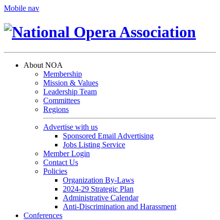
Mobile nav
About NOA
Membership
Mission & Values
Leadership Team
Committees
Regions
Advertise with us
Sponsored Email Advertising
Jobs Listing Service
Member Login
Contact Us
Policies
Organization By-Laws
2024-29 Strategic Plan
Administrative Calendar
Anti-Discrimination and Harassment
Conferences