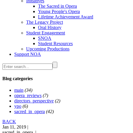
Initiatives
The Sacred in Opera
Young People's Opera
Lifetime Achievement Award
The Legacy Project
Oral History
Student Engagement
SNOA
Student Resources
Upcoming Productions
Support NOA
Blog categories
main
(34)
opera_reviews
(7)
directors_perspective
(2)
ypo
(6)
sacred_in_opera
(42)
BACK
Jan 11, 2019 |
sacred_in_opera |