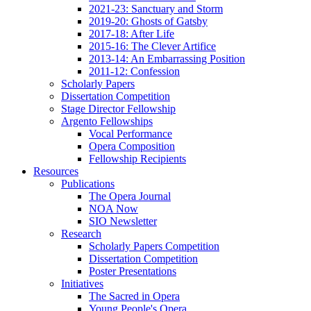
2021-23: Sanctuary and Storm
2019-20: Ghosts of Gatsby
2017-18: After Life
2015-16: The Clever Artifice
2013-14: An Embarrassing Position
2011-12: Confession
Scholarly Papers
Dissertation Competition
Stage Director Fellowship
Argento Fellowships
Vocal Performance
Opera Composition
Fellowship Recipients
Resources
Publications
The Opera Journal
NOA Now
SIO Newsletter
Research
Scholarly Papers Competition
Dissertation Competition
Poster Presentations
Initiatives
The Sacred in Opera
Young People's Opera