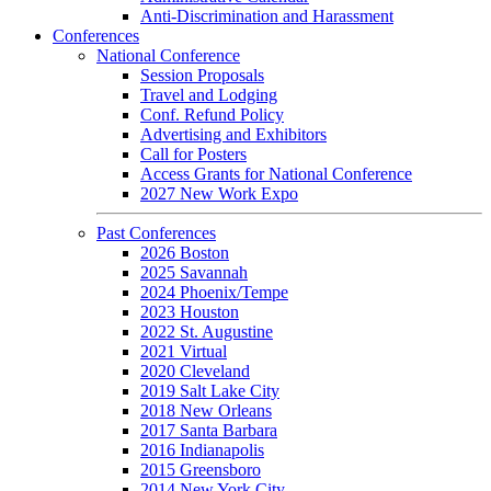
Anti-Discrimination and Harassment
Conferences
National Conference
Session Proposals
Travel and Lodging
Conf. Refund Policy
Advertising and Exhibitors
Call for Posters
Access Grants for National Conference
2027 New Work Expo
Past Conferences
2026 Boston
2025 Savannah
2024 Phoenix/Tempe
2023 Houston
2022 St. Augustine
2021 Virtual
2020 Cleveland
2019 Salt Lake City
2018 New Orleans
2017 Santa Barbara
2016 Indianapolis
2015 Greensboro
2014 New York City