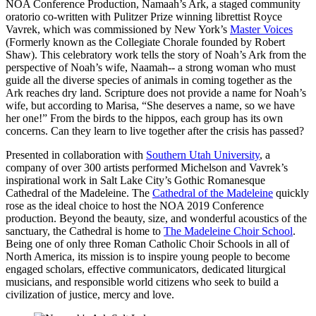
NOA Conference Production, Namaah’s Ark, a staged community
oratorio co-written with Pulitzer Prize winning librettist Royce
Vavrek, which was commissioned by New York’s
Master Voices
(Formerly known as the Collegiate Chorale founded by Robert
Shaw). This celebratory work tells the story of Noah’s Ark from the
perspective of Noah’s wife, Naamah-- a strong woman who must
guide all the diverse species of animals in coming together as the
Ark reaches dry land. Scripture does not provide a name for Noah’s
wife, but according to Marisa, “She deserves a name, so we have
her one!” From the birds to the hippos, each group has its own
concerns. Can they learn to live together after the crisis has passed?
Presented in collaboration with
Southern Utah University
, a
company of over 300 artists performed Michelson and Vavrek’s
inspirational work in Salt Lake City’s Gothic Romanesque
Cathedral of the Madeleine. The
Cathedral of the Madeleine
quickly
rose as the ideal choice to host the NOA 2019 Conference
production. Beyond the beauty, size, and wonderful acoustics of the
sanctuary, the Cathedral is home to
The Madeleine Choir School
.
Being one of only three Roman Catholic Choir Schools in all of
North America, its mission is to inspire young people to become
engaged scholars, effective communicators, dedicated liturgical
musicians, and responsible world citizens who seek to build a
civilization of justice, mercy and love.