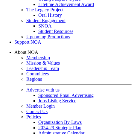
Lifetime Achievement Award
The Legacy Project
Oral History
Student Engagement
SNOA
Student Resources
Upcoming Productions
Support NOA
About NOA
Membership
Mission & Values
Leadership Team
Committees
Regions
Advertise with us
Sponsored Email Advertising
Jobs Listing Service
Member Login
Contact Us
Policies
Organization By-Laws
2024-29 Strategic Plan
Administrative Calendar