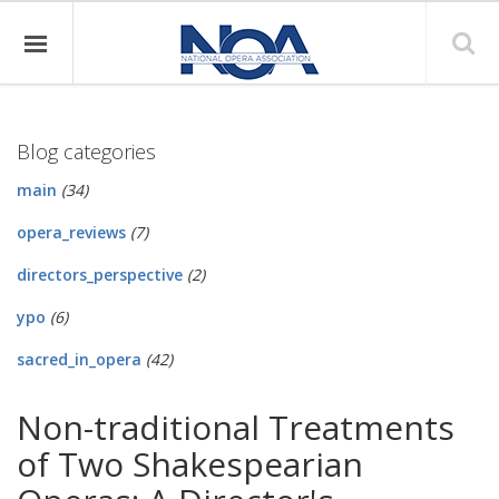
Blog categories
main
(34)
opera_reviews
(7)
directors_perspective
(2)
ypo
(6)
sacred_in_opera
(42)
Non-traditional Treatments
of Two Shakespearian