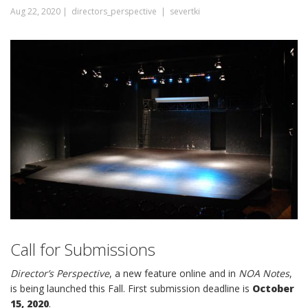
Aug 22, 2020 |
directors_perspective |
severtki
Call for Submissions
Director’s Perspective
, a new feature online and in
NOA Notes
,
is being launched this Fall. First submission deadline is
October
15, 2020
.