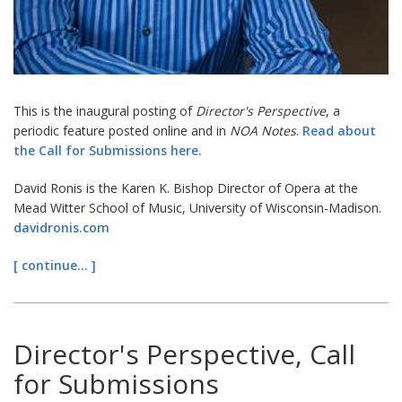
This is the inaugural posting of
Director's Perspective
, a
periodic feature posted online and in
NOA Notes
.
Read about
the Call for Submissions here.
David Ronis is the Karen K. Bishop Director of Opera at the
Mead Witter School of Music, University of Wisconsin-Madison.
davidronis.com
[ continue... ]
Director's Perspective, Call
for Submissions