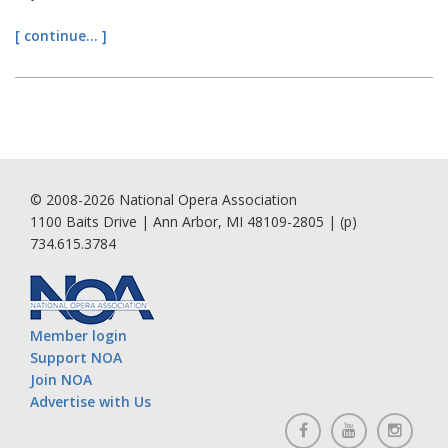
[ continue... ]
© 2008-2026 National Opera Association
1100 Baits Drive | Ann Arbor, MI 48109-2805 | (p)
734.615.3784
Member login
Support NOA
Join NOA
Advertise with Us