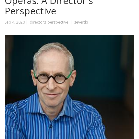
Operas: A Director's
Perspective
Sep 4, 2020 |
directors_perspective |
severtki